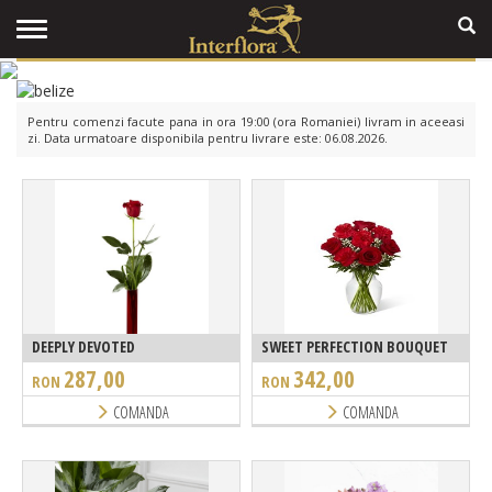
Pentru comenzi facute pana in ora 19:00 (ora Romaniei) livram in aceeasi
zi. Data urmatoare disponibila pentru livrare este: 06.08.2026.
DEEPLY DEVOTED
SWEET PERFECTION BOUQUET
287,00
342,00
RON
RON
COMANDA
COMANDA