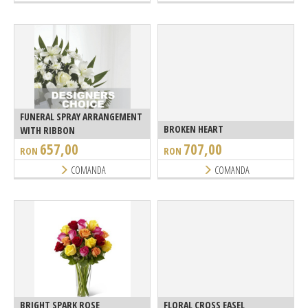
FUNERAL SPRAY ARRANGEMENT
BROKEN HEART
WITH RIBBON
657,00
707,00
RON
RON
COMANDA
COMANDA
BRIGHT SPARK ROSE
FLORAL CROSS EASEL