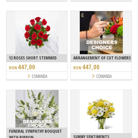
12 ROSES SHORT STEMMED
ARRANGEMENT OF CUT FLOWERS
447,00
447,00
RON
RON
COMANDA
COMANDA
FUNERAL SYMPATHY BOUQUET
SUNNY SENTIMENTS
WITH RIBBON