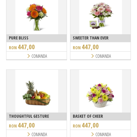
PURE BLISS
SWEETER THAN EVER
447,00
447,00
RON
RON
COMANDA
COMANDA
THOUGHTFUL GESTURE
BASKET OF CHEER
447,00
447,00
RON
RON
COMANDA
COMANDA