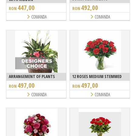
447,00
492,00
RON
RON
COMANDA
COMANDA
ARRANGEMENT OF PLANTS
12 ROSES MEDIUM STEMMED
497,00
497,00
RON
RON
COMANDA
COMANDA