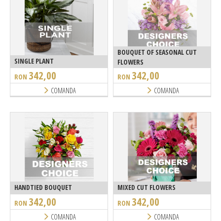
BOUQUET OF SEASONAL CUT
SINGLE PLANT
FLOWERS
342,00
342,00
RON
RON
COMANDA
COMANDA
HANDTIED BOUQUET
MIXED CUT FLOWERS
342,00
342,00
RON
RON
COMANDA
COMANDA