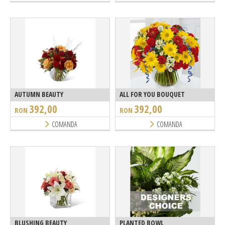
AUTUMN BEAUTY
ALL FOR YOU BOUQUET
392,00
392,00
RON
RON
COMANDA
COMANDA
BLUSHING BEAUTY
PLANTED BOWL