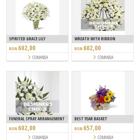
SPIRITED GRACE LILY
WREATH WITH RIBBON
602,00
602,00
RON
RON
COMANDA
COMANDA
FUNERAL SPRAY ARRANGEMENT
BEST YEAR BASKET
602,00
657,00
RON
RON
COMANDA
COMANDA