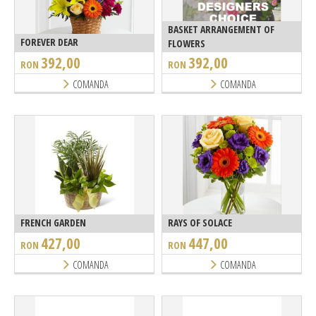
BASKET ARRANGEMENT OF
FOREVER DEAR
FLOWERS
392,00
392,00
RON
RON
COMANDA
COMANDA
FRENCH GARDEN
RAYS OF SOLACE
427,00
447,00
RON
RON
COMANDA
COMANDA