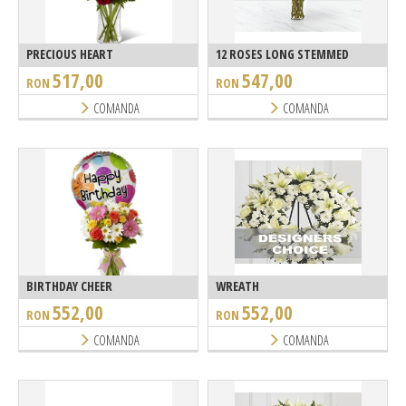
PRECIOUS HEART
12 ROSES LONG STEMMED
517,00
547,00
RON
RON
COMANDA
COMANDA
BIRTHDAY CHEER
WREATH
552,00
552,00
RON
RON
COMANDA
COMANDA