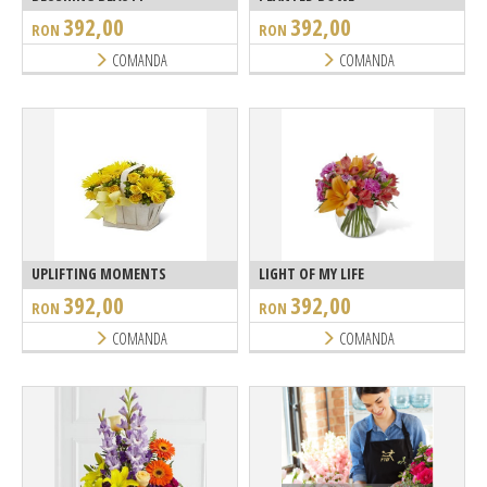
392,00
392,00
RON
RON
COMANDA
COMANDA
UPLIFTING MOMENTS
LIGHT OF MY LIFE
392,00
392,00
RON
RON
COMANDA
COMANDA