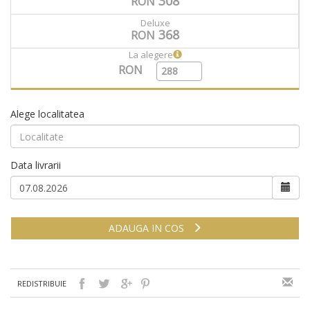
308
RON
Deluxe
368
RON
La alegere
RON
Alege localitatea
Data livrarii
ADAUGA IN COS
REDISTRIBUIE