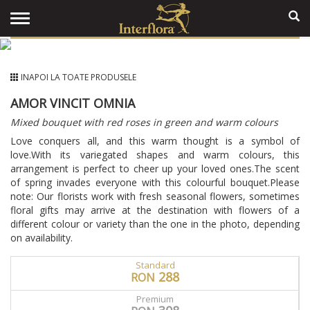
INAPOI LA TOATE PRODUSELE
AMOR VINCIT OMNIA
Mixed bouquet with red roses in green and warm colours
Love conquers all, and this warm thought is a symbol of
love.With its variegated shapes and warm colours, this
arrangement is perfect to cheer up your loved ones.The scent
of spring invades everyone with this colourful bouquet.Please
note: Our florists work with fresh seasonal flowers, sometimes
floral gifts may arrive at the destination with flowers of a
different colour or variety than the one in the photo, depending
on availability.
Standard
288
RON
Premium